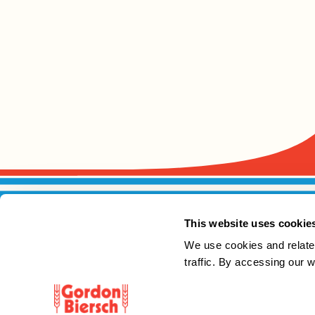
This website uses cookie
We use cookies and relate
traffic. By accessing our 