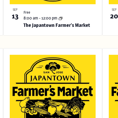
SEP
SEP
Free
13
20
8:00 am
-
12:00 pm
The Japantown Farmer’s Market