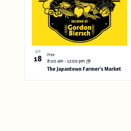
OCT
Free
18
8:00 am
-
12:00 pm
The Japantown Farmer’s Market