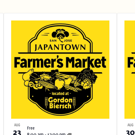
AUG
AUG
Free
23
30
8:00 am
-
12:00 pm