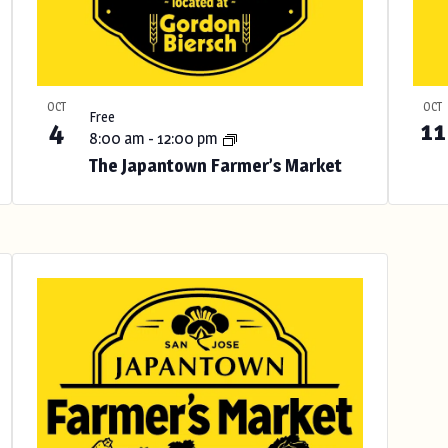
OCT
OCT
Free
4
11
8:00 am
-
12:00 pm
The Japantown Farmer’s Market