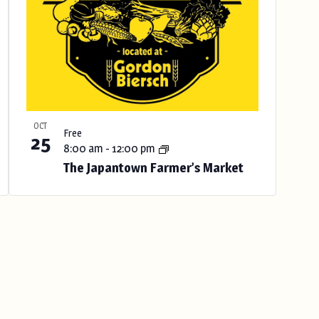
OCT
Free
25
8:00 am
-
12:00 pm
The Japantown Farmer’s Market