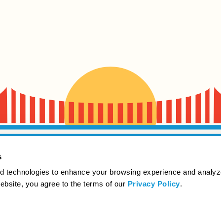
s
d technologies to enhance your browsing experience and analyz
website, you agree to the terms of our
Privacy Policy
.
Beer like it ought to be