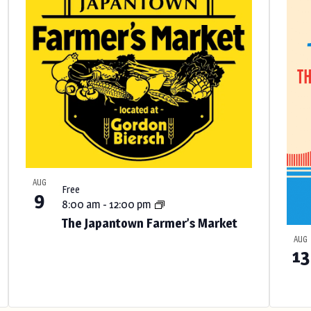
AUG
Free
9
8:00 am
-
12:00 pm
The Japantown Farmer’s Market
AUG
13