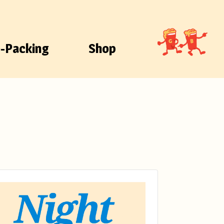
-Packing
Shop