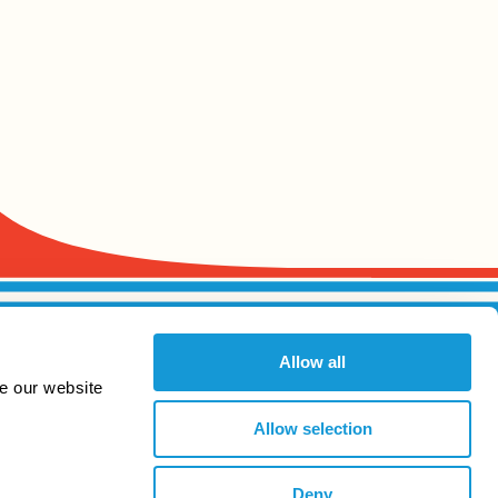
Allow all
e our website
Allow selection
Deny