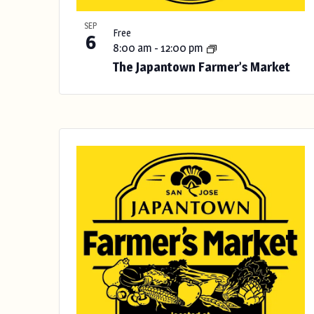
h
w
SEP
Free
i
6
8:00 am
-
12:00 pm
t
The Japantown Farmer’s Market
h
t
h
e
f
i
l
t
e
r
e
d
r
e