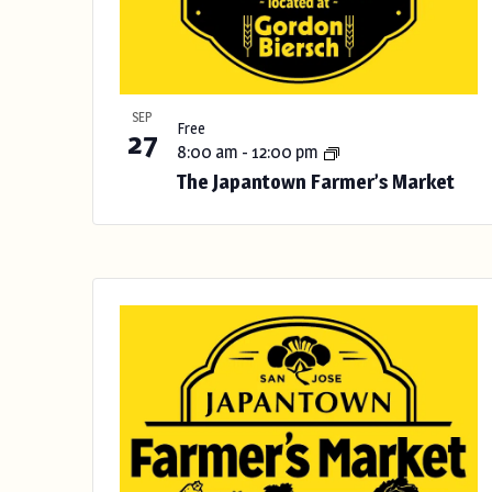
s
u
l
t
SEP
Free
27
s
8:00 am
-
12:00 pm
.
The Japantown Farmer’s Market