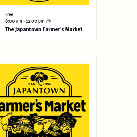
Free
8:00 am
-
12:00 pm
The Japantown Farmer’s Market