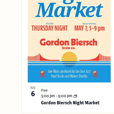
g
s
t
a
n
o
y
f
o
f
e
t
v
h
e
e
f
o
n
r
t
m
AUG
Free
i
6
s
5:00 pm
-
9:00 pm
n
Gordon Biersch Night Market
p
i
u