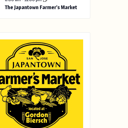
The Japantown Farmer’s Market