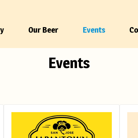
ry
Our Beer
Events
Co
Events