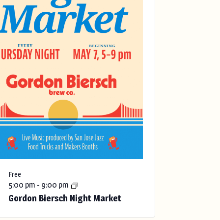
Free
5:00 pm
-
9:00 pm
Gordon Biersch Night Market