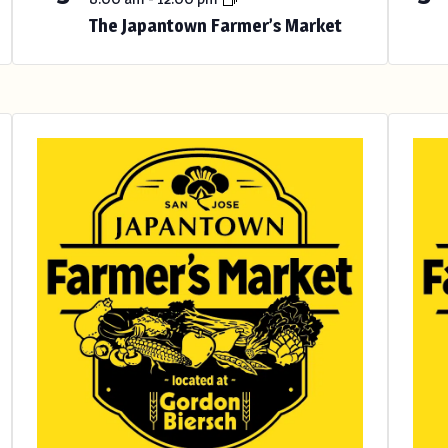
The Japantown Farmer’s Market