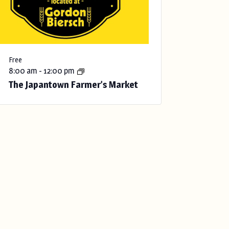
Free
8:00 am
-
12:00 pm
The Japantown Farmer’s Market