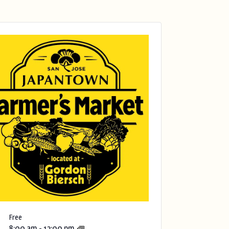
Free
8:00 am
-
12:00 pm