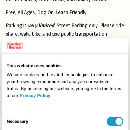
Free, All Ages, Dog On-Leash Friendly
Parking is
very limited
. Street Parking only. Please ride
share, walk, bike, and use public transportation
(
Nearest Bus Stop
+
Nearest Lightrail Stop
).
DETAILS
ORGANIZER
This website uses cookies
San José Day
Date:
We use cookies and related technologies to enhance
View Organizer Website
your browsing experience and analyze our website
Saturday, April 6, 2024
traffic. By accessing our website, you agree to the terms
Time:
of our
Privacy Policy
.
12:00 pm - 6:00 pm
Cost:
Free
C
Necessary
Event Category:
o
n