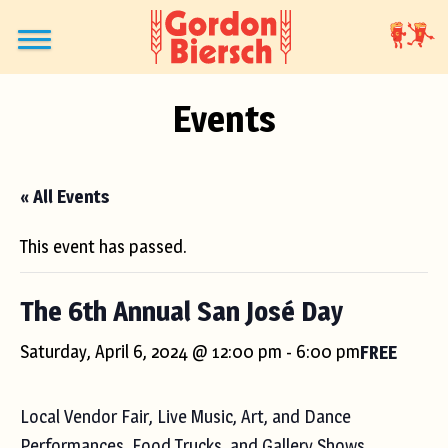
Events
« All Events
This event has passed.
The 6th Annual San José Day
Saturday, April 6, 2024 @ 12:00 pm
-
6:00 pm
FREE
Local Vendor Fair, Live Music, Art, and Dance
Performances, Food Trucks, and Gallery Shows.