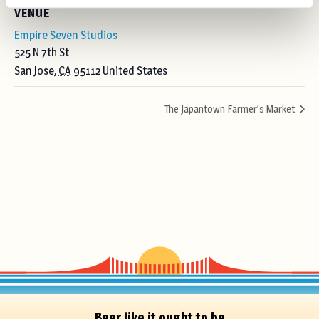
VENUE
Empire Seven Studios
525 N 7th St
San Jose
,
CA
95112
United States
The Japantown Farmer’s Market
Beer like it ought to be