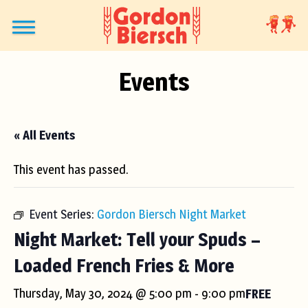
Events
« All Events
This event has passed.
Event Series:
Gordon Biersch Night Market
Night Market: Tell your Spuds –
Loaded French Fries & More
Thursday, May 30, 2024 @ 5:00 pm
-
9:00 pm
FREE