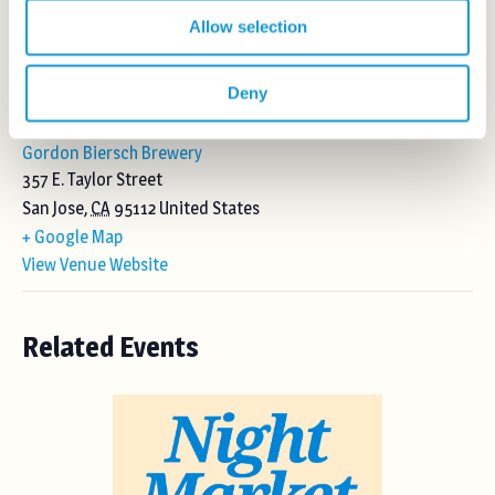
Allow selection
Deny
VENUE
Gordon Biersch Brewery
357 E. Taylor Street
San Jose
,
CA
95112
United States
+ Google Map
View Venue Website
Related Events