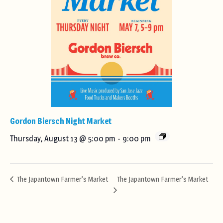
Gordon Biersch Night Market
Thursday, August 13 @ 5:00 pm
-
9:00 pm
The Japantown Farmer’s Market
The Japantown Farmer’s Market