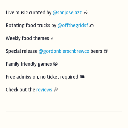
Live music curated by
@sanjosejazz
🎶
Rotating food trucks by
@offthegridsf
🌮
Weekly food themes ⭐️
Special release
@gordonbierschbrewco
beers 🍺
Family friendly games 🧩
Free admission, no ticket required 🎟️
Check out the
reviews
🎉