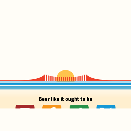
Beer like it ought to be