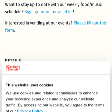
Want to stay up to date with our weekly food/music
schedule?
Sign up for our newsletter
!
Interested in vending at our events?
Please fill out this
form
.
DETAILS
Date:
Thursday, May 30, 2024
Time:
This website uses cookies
5:00 pm - 9:00 pm
We use cookies and related technologies to enhance
your browsing experience and analyze our website
Series:
traffic. By accessing our website, you agree to the terms
Gordon Biersch Night Market
of our
Privacy Policy
.