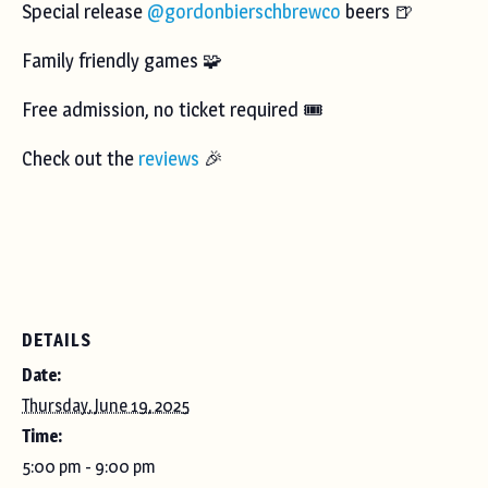
Special release
@gordonbierschbrewco
beers 🍺
Family friendly games 🧩
Free admission, no ticket required 🎟️
Check out the
reviews
🎉
DETAILS
Date:
Thursday, June 19, 2025
Time:
5:00 pm - 9:00 pm