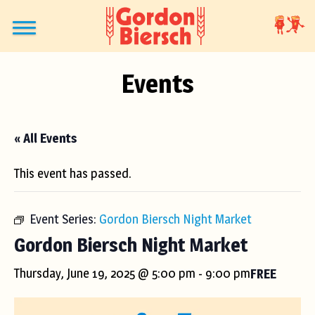
Events
« All Events
This event has passed.
Event Series:
Gordon Biersch Night Market
Gordon Biersch Night Market
Thursday, June 19, 2025 @ 5:00 pm
-
9:00 pm
FREE