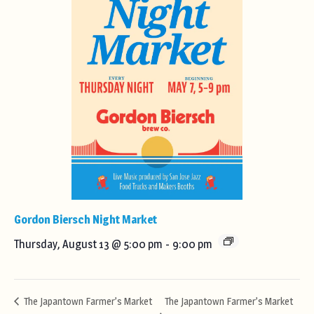
Gordon Biersch Night Market
Thursday, August 13 @ 5:00 pm
-
9:00 pm
The Japantown Farmer’s Market
The Japantown Farmer’s Market