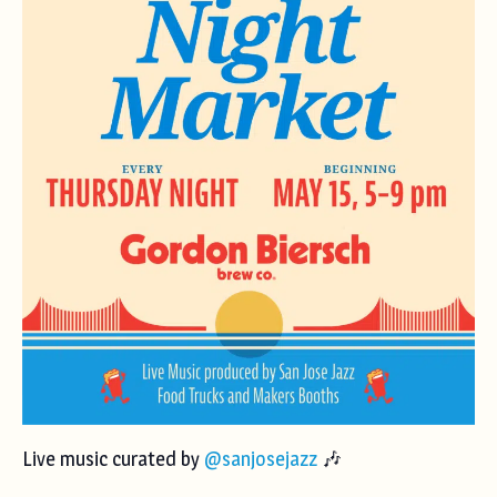
Live music curated by
@sanjosejazz
🎶