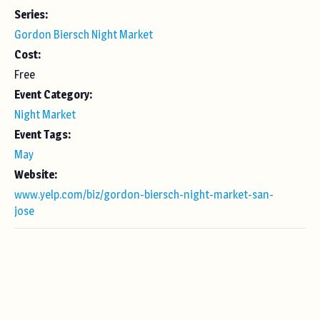
Series:
Gordon Biersch Night Market
Cost:
Free
Event Category:
Night Market
Event Tags:
May
Website:
www.yelp.com/biz/gordon-biersch-night-market-san-
jose