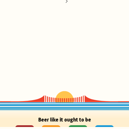
Beer like it ought to be