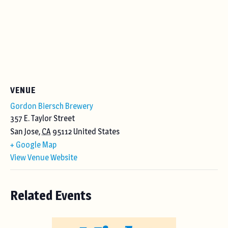
VENUE
Gordon Biersch Brewery
357 E. Taylor Street
San Jose
,
CA
95112
United States
+ Google Map
View Venue Website
Related Events